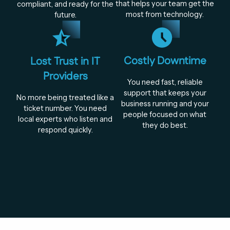
that helps your team get the
compliant, and ready for the
most from technology.
future.
Costly Downtime
Lost Trust in IT
Providers
You need fast, reliable
support that keeps your
No more being treated like a
business running and your
ticket number. You need
people focused on what
local experts who listen and
they do best.
respond quickly.