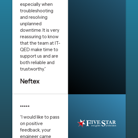
especially when
troubleshooting
and resolving
unplanned
downtime. It is very
reassuring to know
that the team at IT-
QED make time to
support us and are
both reliable and
trustworthy.”
Neftex
“I would like to pass
on positive
feedback, your
engineer came