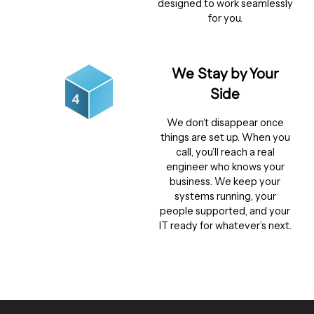
designed to work seamlessly
for you.
We Stay by Your
Side
We don’t disappear once
things are set up. When you
call, you’ll reach a real
engineer who knows your
business. We keep your
systems running, your
people supported, and your
IT ready for whatever’s next.