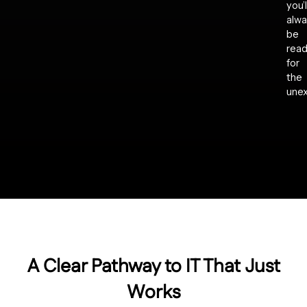
you’l
alwa
be
rea
for
the
une
A Clear Pathway to IT That Just
Works