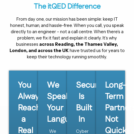
The itQED Difference
From day one, our mission has been simple: keep IT
honest, human, and hassle-free. When you call, you speak
directly to an engineer – not a call centre. When there’s a
problem, we fix it fast and explain it clearly. It’s why
businesses
across Reading, the Thames Valley,
London, and across the UK
have trusted us for years to
keep their technology running smoothly.
You
We
Security
Long-
Always
Speak
Is
Term
Reach
Your
Built
Partner
a
Language
In
Not
Real
Quick
We
Cyber