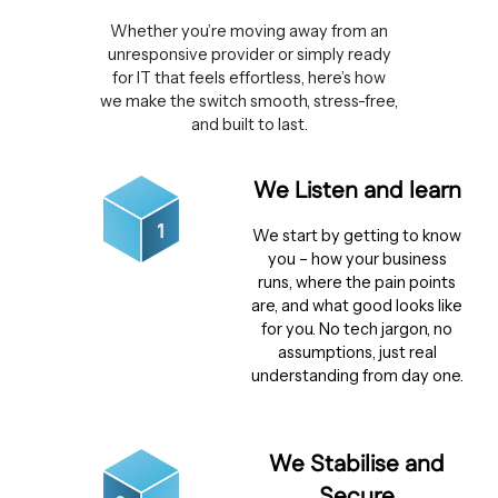
Whether you’re moving away from an
unresponsive provider or simply ready
for IT that feels effortless, here’s how
we make the switch smooth, stress-free,
and built to last.
We Listen and learn
We start by getting to know
you – how your business
runs, where the pain points
are, and what good looks like
for you. No tech jargon, no
assumptions, just real
understanding from day one.
We Stabilise and
Secure