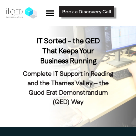
Book a Discovery Call
IT Sorted - the QED
That Keeps Your
Business Running
Complete IT Support in Reading
and the Thames Valley – the
Quod Erat Demonstrandum
(QED) Way