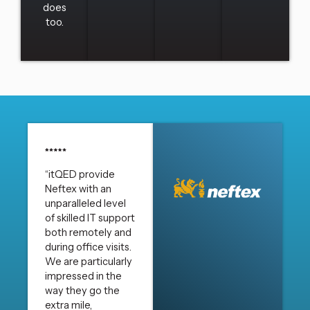
does
too.
“itQED provide
Neftex with an
unparalleled level
of skilled IT support
both remotely and
during office visits.
We are particularly
impressed in the
way they go the
extra mile,