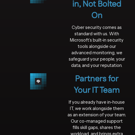
in, Not Bolted
On
Cyber security comes as
standard with us. With
Microsoft’s built-in security
tools alongside our
advanced monitoring, we
safeguard your people, your
data, and your reputation.
Partners for
Your IT Team
If you already have in-house
IT, we work alongside them
as an extension of your team.
Our co-managed support
fills skill gaps, shares the
workload, and brings extra