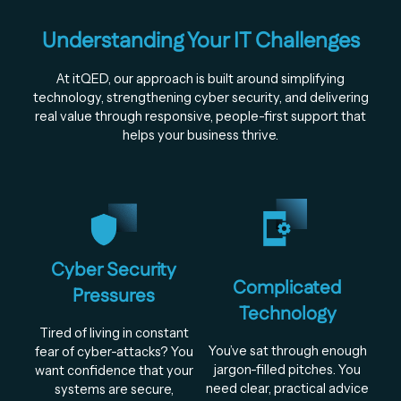
Understanding Your IT Challenges
At itQED, our approach is built around simplifying
technology, strengthening cyber security, and delivering
real value through responsive, people-first support that
helps your business thrive.
Cyber Security
Complicated
Pressures
Technology
Tired of living in constant
You’ve sat through enough
fear of cyber-attacks? You
jargon-filled pitches. You
want confidence that your
need clear, practical advice
systems are secure,