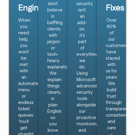
don’t
security
Engineer
Fixes
believe
isn’t
in
an
When
Over
baffling
add-
you
90%
clients
on;
need
of
with
it’s
help,
our
jargon
part
you
customers
or
of
won’t
have
tech-
everything
be
stayed
heavy
we
met
with
explanations.
do.
with
us for
We
Using
an
years.
explain
Microsoft’s
automated
We
things
advanced
menu
build
clearly,
security
or
trust
in
tools
endless
through
plain
alongside
ticket
transparency,
English,
our
queues.
consistency,
so
proactive
You’ll
and
you
monitoring
get
care
know
and
straight
–