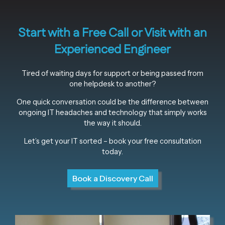
Start with a Free Call or Visit with an
Experienced Engineer
Tired of waiting days for support or being passed from
one helpdesk to another?
One quick conversation could be the difference between
ongoing IT headaches and technology that simply works
the way it should.
Let’s get your IT sorted – book your free consultation
today.
Book a Discovery Call