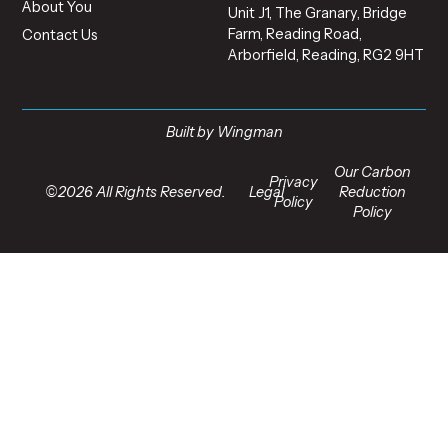
About You
Unit J1, The Granary, Bridge
Farm, Reading Road,
Contact Us
Arborfield, Reading, RG2 9HT
Built by Wingman
Our Carbon
Privacy
©2026 All Rights Reserved.
Legal
Reduction
Policy
Policy