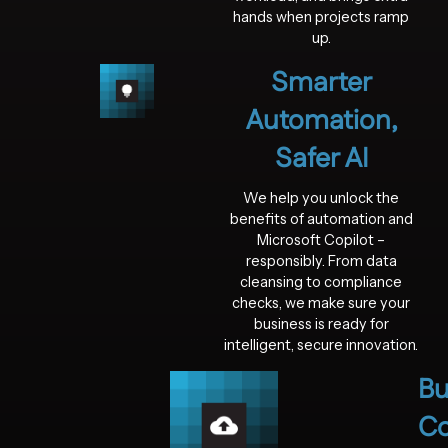
hands when projects ramp
up.
Smarter
Automation,
Safer AI
We help you unlock the
benefits of automation and
Microsoft Copilot –
responsibly. From data
cleansing to compliance
checks, we make sure your
business is ready for
intelligent, secure innovation.
Bu
Co