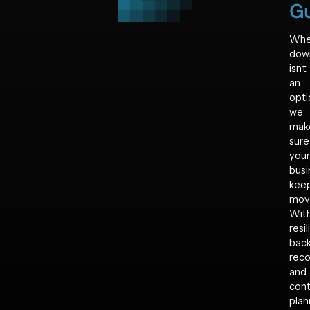
Gu
Wh
dow
isn’t
an
opti
we
mak
sure
your
busi
kee
mov
Wit
resil
back
reco
and
cont
plan