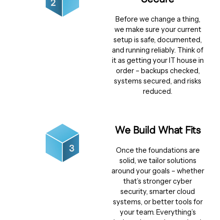
Before we change a thing,
we make sure your current
setup is safe, documented,
and running reliably. Think of
it as getting your IT house in
order – backups checked,
systems secured, and risks
reduced.
We Build What Fits
Once the foundations are
solid, we tailor solutions
around your goals – whether
that’s stronger cyber
security, smarter cloud
systems, or better tools for
your team. Everything’s