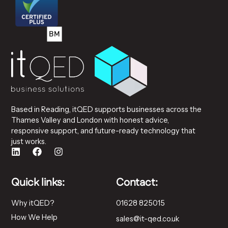
Based in Reading, itQED supports businesses across the
Thames Valley and London with honest advice,
responsive support, and future-ready technology that
just works.
Quick links:
Contact:
Why itQED?
01628 825015
How We Help
sales@it-qed.co.uk