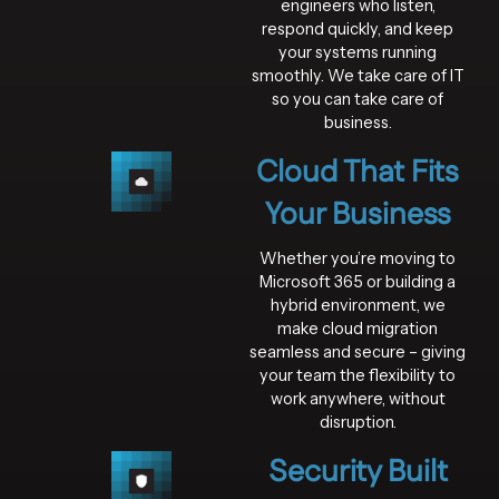
engineers who listen,
respond quickly, and keep
your systems running
smoothly. We take care of IT
so you can take care of
business.
Cloud That Fits
Your Business
Whether you’re moving to
Microsoft 365 or building a
hybrid environment, we
make cloud migration
seamless and secure – giving
your team the flexibility to
work anywhere, without
disruption.
Security Built