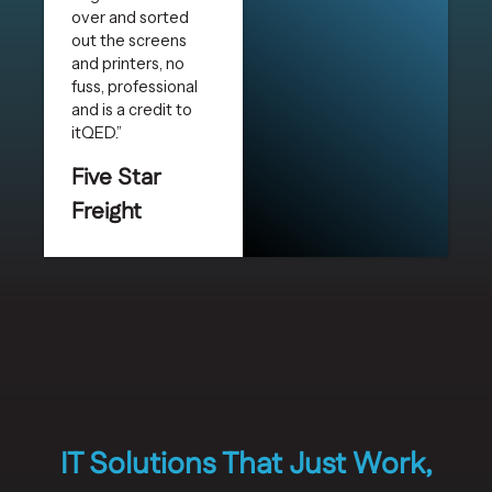
over and sorted
out the screens
and printers, no
fuss, professional
and is a credit to
itQED.”
Five Star
Freight
IT Solutions That Just Work,