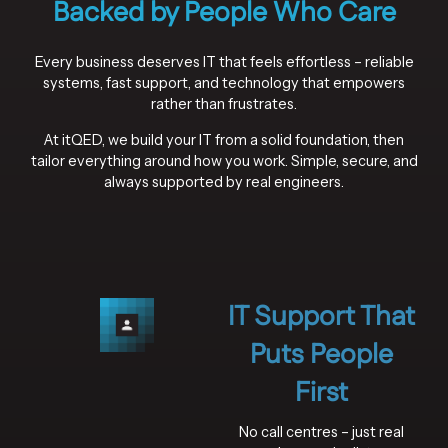
Backed by People Who Care
Every business deserves IT that feels effortless – reliable
systems, fast support, and technology that empowers
rather than frustrates.
At itQED, we build your IT from a solid foundation, then
tailor everything around how you work. Simple, secure, and
always supported by real engineers.
IT Support That
Puts People
First
No call centres – just real