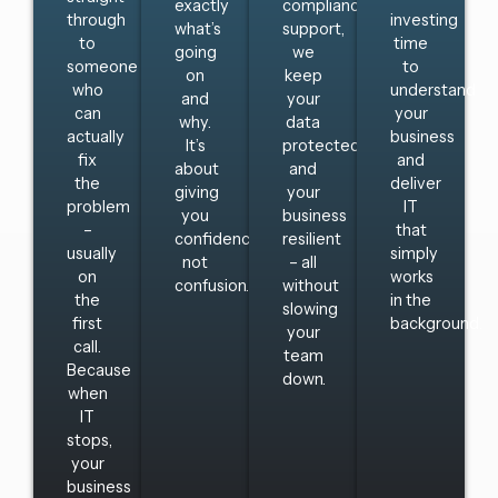
exactly
compliance
through
investing
what’s
support,
to
time
going
we
someone
to
on
keep
who
understand
and
your
can
your
why.
data
actually
business
It’s
protected
fix
and
about
and
the
deliver
giving
your
problem
IT
you
business
–
that
confidence,
resilient
usually
simply
not
– all
on
works
confusion.
without
the
in the
slowing
first
background.
your
call.
team
Because
down.
when
IT
stops,
your
business